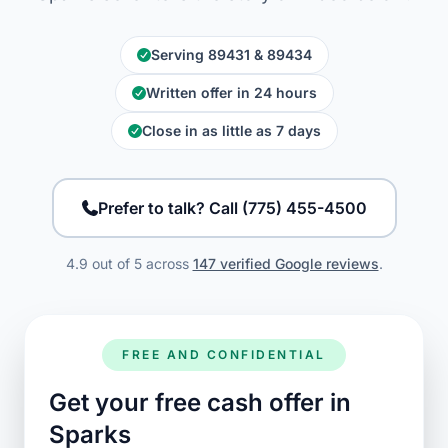
Serving 89431 & 89434
Written offer in 24 hours
Close in as little as 7 days
Prefer to talk? Call (775) 455-4500
4.9 out of 5 across
147 verified Google reviews
.
FREE AND CONFIDENTIAL
Get your free cash offer in
Sparks