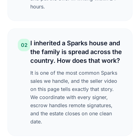
hours.
I inherited a Sparks house and
02
the family is spread across the
country. How does that work?
It is one of the most common Sparks
sales we handle, and the seller video
on this page tells exactly that story.
We coordinate with every signer,
escrow handles remote signatures,
and the estate closes on one clean
date.