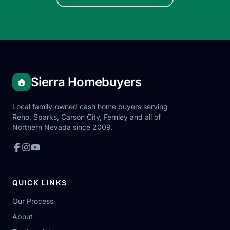
Sierra Homebuyers
Local family-owned cash home buyers serving
Reno, Sparks, Carson City, Fernley and all of
Northern Nevada since 2009.
QUICK LINKS
Our Process
About