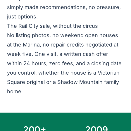
simply made recommendations, no pressure,
just options.
The Rail City sale, without the circus
No listing photos, no weekend open houses
at the Marina, no repair credits negotiated at
week five. One visit, a written cash offer
within 24 hours, zero fees, and a closing date
you control, whether the house is a Victorian
Square original or a Shadow Mountain family
home.
200+
2009