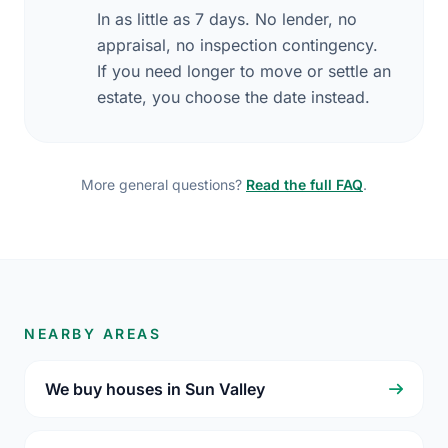
In as little as 7 days. No lender, no
appraisal, no inspection contingency.
If you need longer to move or settle an
estate, you choose the date instead.
More general questions?
Read the full FAQ
.
NEARBY AREAS
We buy houses in Sun Valley