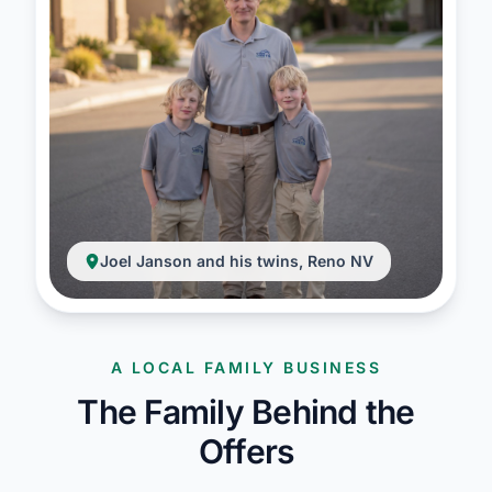
Joel Janson and his twins, Reno NV
A LOCAL FAMILY BUSINESS
The Family Behind the
Offers