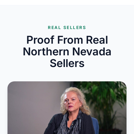
REAL SELLERS
Proof From Real
Northern Nevada
Sellers