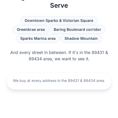
Serve
Downtown Sparks & Victorian Square
Greenbrae area
Baring Boulevard corridor
Sparks Marina area
Shadow Mountain
And every street in between. If it's in the 89431 &
89434 area, we want to see it.
We buy at every address in the 89431 & 89434 area.
Sparks, Nevada
Open the Sparks map