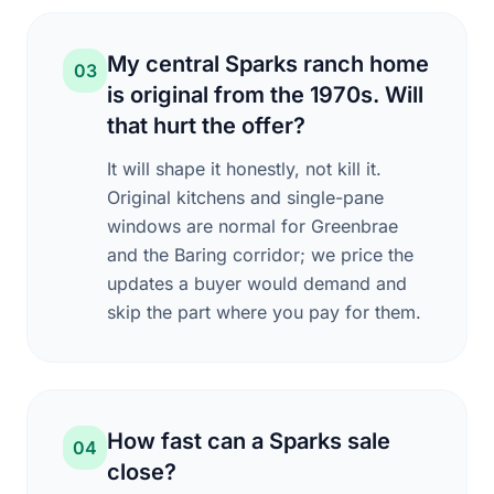
My central Sparks ranch home
03
is original from the 1970s. Will
that hurt the offer?
It will shape it honestly, not kill it.
Original kitchens and single-pane
windows are normal for Greenbrae
and the Baring corridor; we price the
updates a buyer would demand and
skip the part where you pay for them.
How fast can a Sparks sale
04
close?