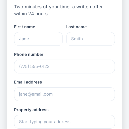
Two minutes of your time, a written offer
within 24 hours.
First name
Last name
Phone number
Email address
Property address