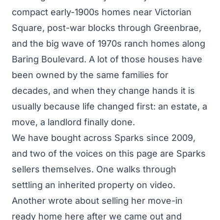
compact early-1900s homes near Victorian
Square, post-war blocks through Greenbrae,
and the big wave of 1970s ranch homes along
Baring Boulevard. A lot of those houses have
been owned by the same families for
decades, and when they change hands it is
usually because life changed first: an estate, a
move, a landlord finally done.
We have bought across Sparks since 2009,
and two of the voices on this page are Sparks
sellers themselves. One walks through
settling an inherited property on video.
Another wrote about selling her move-in
ready home here after we came out and