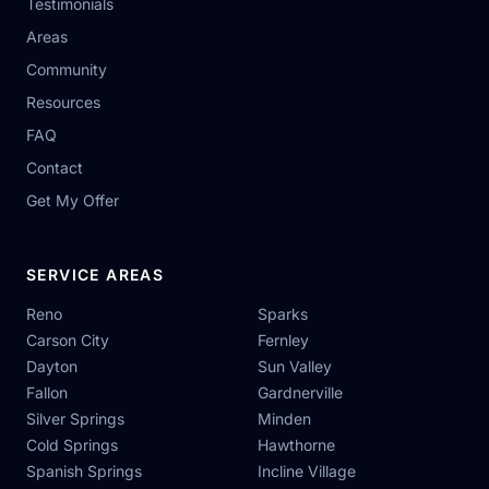
Testimonials
Areas
Community
Resources
FAQ
Contact
Get My Offer
SERVICE AREAS
Reno
Sparks
Carson City
Fernley
Dayton
Sun Valley
Fallon
Gardnerville
Silver Springs
Minden
Cold Springs
Hawthorne
Spanish Springs
Incline Village