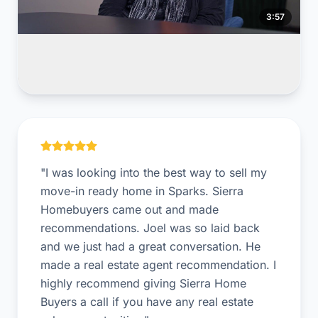
3:57
Sparks Seller
Inherited a property and settled the estate with us.
"I was looking into the best way to sell my
move-in ready home in Sparks. Sierra
Homebuyers came out and made
recommendations. Joel was so laid back
and we just had a great conversation. He
made a real estate agent recommendation. I
highly recommend giving Sierra Home
Buyers a call if you have any real estate