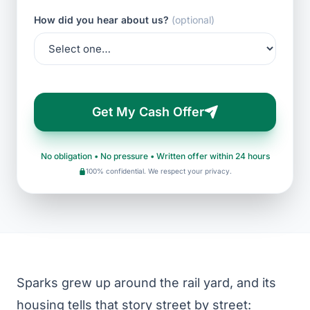
How did you hear about us?
(optional)
Get My Cash Offer
No obligation • No pressure • Written offer within 24 hours
100% confidential. We respect your privacy.
Sparks grew up around the rail yard, and its
housing tells that story street by street: