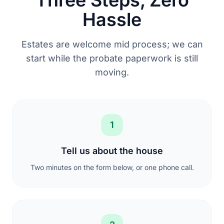
Hassle
Estates are welcome mid process; we can
start while the probate paperwork is still
moving.
1
Tell us about the house
Two minutes on the form below, or one phone call.