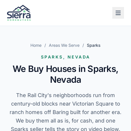
Home
/
Areas We Serve
/
Sparks
SPARKS, NEVADA
We Buy Houses in Sparks,
Nevada
The Rail City's neighborhoods run from
century-old blocks near Victorian Square to
ranch homes off Baring built for another era.
We buy them all as is, for cash, and one
Sparks seller tells the story on video below.