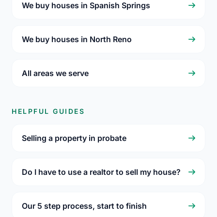
We buy houses in Spanish Springs
We buy houses in North Reno
All areas we serve
HELPFUL GUIDES
Selling a property in probate
Do I have to use a realtor to sell my house?
Our 5 step process, start to finish