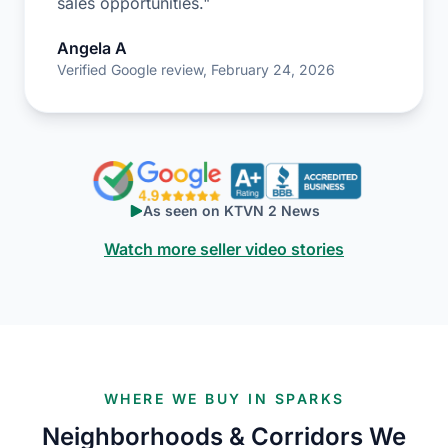
sales opportunities."
Angela A
Verified Google review, February 24, 2026
As seen on KTVN 2 News
Watch more seller video stories
WHERE WE BUY IN SPARKS
Neighborhoods & Corridors We