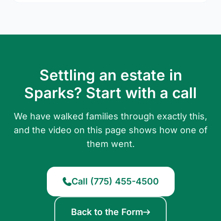
Settling an estate in
Sparks? Start with a call
We have walked families through exactly this,
and the video on this page shows how one of
them went.
Call (775) 455-4500
Back to the Form