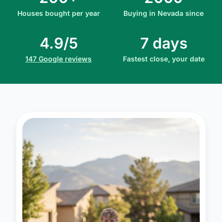
Houses bought per year
Buying in Nevada since
4.9/5
7 days
147 Google reviews
Fastest close, your date