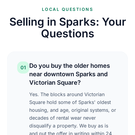
LOCAL QUESTIONS
Selling in Sparks: Your
Questions
Do you buy the older homes
01
near downtown Sparks and
Victorian Square?
Yes. The blocks around Victorian
Square hold some of Sparks' oldest
housing, and age, original systems, or
decades of rental wear never
disqualify a property. We buy as is
and put the offer in writing within 24