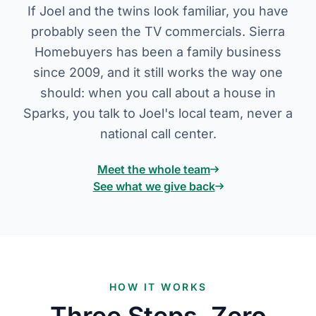
If Joel and the twins look familiar, you have
probably seen the TV commercials. Sierra
Homebuyers has been a family business
since 2009, and it still works the way one
should: when you call about a house in
Sparks, you talk to Joel's local team, never a
national call center.
Meet the whole team
See what we give back
HOW IT WORKS
Three Steps, Zero