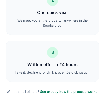
2
One quick visit
We meet you at the property, anywhere in the
Sparks area.
3
Written offer in 24 hours
Take it, decline it, or think it over. Zero obligation.
Want the full picture?
See exactly how the process works
.