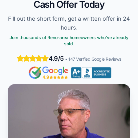
Cash Offer Today
Fill out the short form, get a written offer in 24
hours.
Join thousands of Reno-area homeowners who've already
sold.
4.9/5
• 147 Verified Google Reviews