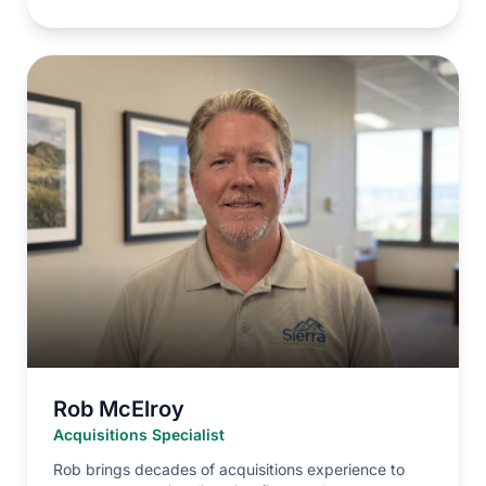
Rob McElroy
Acquisitions Specialist
Rob brings decades of acquisitions experience to