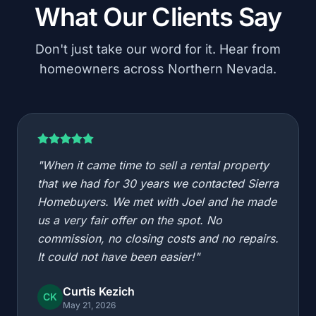
What Our Clients Say
Don't just take our word for it. Hear from
homeowners across Northern Nevada.
"When it came time to sell a rental property
that we had for 30 years we contacted Sierra
Homebuyers. We met with Joel and he made
us a very fair offer on the spot. No
commission, no closing costs and no repairs.
It could not have been easier!"
Curtis Kezich
CK
May 21, 2026