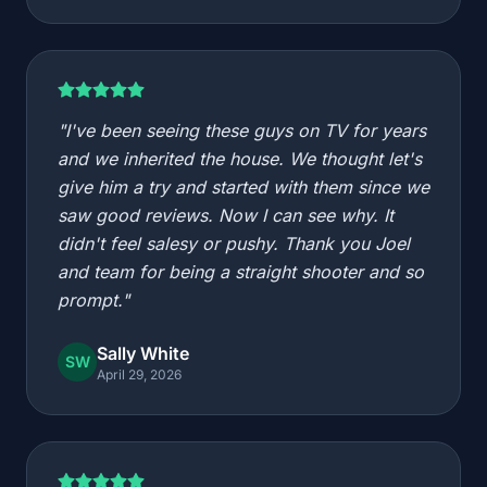
"I've been seeing these guys on TV for years
and we inherited the house. We thought let's
give him a try and started with them since we
saw good reviews. Now I can see why. It
didn't feel salesy or pushy. Thank you Joel
and team for being a straight shooter and so
prompt."
Sally White
SW
April 29, 2026