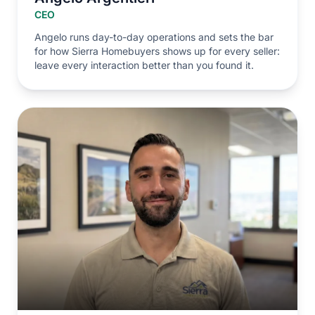
CEO
Angelo runs day-to-day operations and sets the bar
for how Sierra Homebuyers shows up for every seller:
leave every interaction better than you found it.