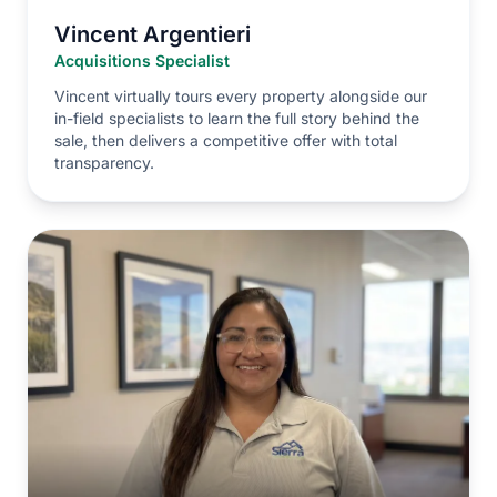
Vincent Argentieri
Acquisitions Specialist
Vincent virtually tours every property alongside our
in-field specialists to learn the full story behind the
sale, then delivers a competitive offer with total
transparency.