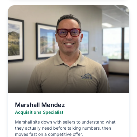
Marshall Mendez
Acquisitions Specialist
Marshall sits down with sellers to understand what
they actually need before talking numbers, then
moves fast on a competitive offer.