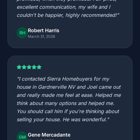
excellent communication, my wife and I
couldn't be happier, highly recommended!"
Robert Harris
RH
March 31, 2026
"I contacted Sierra Homebuyers for my
house in Gardnerville NV and Joel came out
and really made me feel at ease. Helped me
think about many options and helped me.
You should call him if you're thinking about
selling your house. He was wonderful."
Gene Mercadante
GM