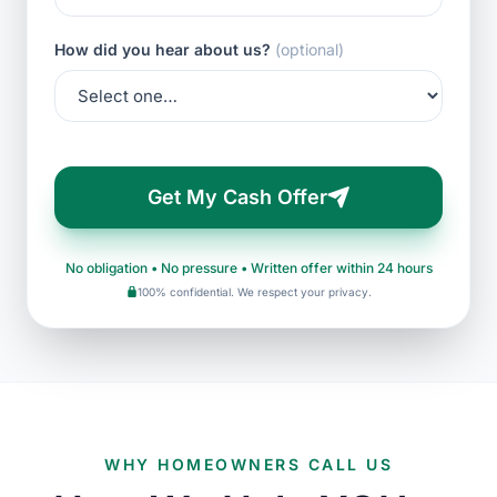
How did you hear about us?
(optional)
Get My Cash Offer
No obligation • No pressure • Written offer within 24 hours
100% confidential. We respect your privacy.
WHY HOMEOWNERS CALL US