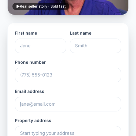
Real seller story · Sold fast
First name
Last name
Phone number
Email address
Property address