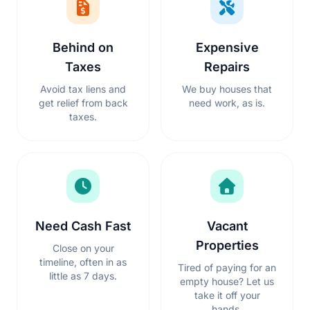
Behind on
Expensive
Taxes
Repairs
Avoid tax liens and
We buy houses that
get relief from back
need work, as is.
taxes.
Need Cash Fast
Vacant
Properties
Close on your
timeline, often in as
Tired of paying for an
little as 7 days.
empty house? Let us
take it off your
hands.