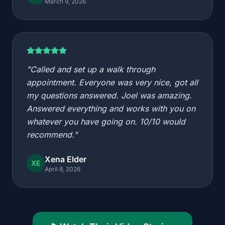
March 9, 2026
"Called and set up a walk through
appointment. Everyone was very nice, got all
my questions answered. Joel was amazing.
Answered everything and works with you on
whatever you have going on. 10/10 would
recommend."
Xena Elder
XE
April 8, 2026