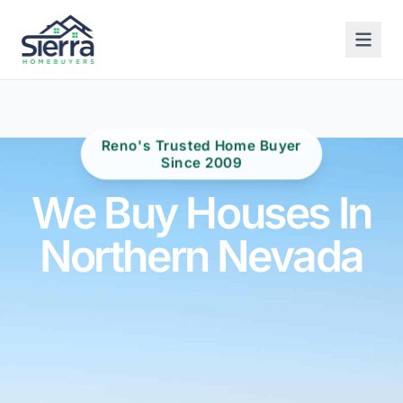
Reno's Trusted Home Buyer
Since 2009
We Buy Houses In
Northern Nevada