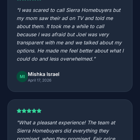
"I was scared to call Sierra Homebuyers but
my mom saw their ad on TV and told me
about them. It took me a while to call
because I was afraid but Joel was very
transparent with me and we talked about my
options. He made me feel better about what I
could do and less overwhelmed."
Mishka Israel
MI
April 17, 2026
"What a pleasant experience! The team at
Sierra Homebuyers did everything they
promised, when they promised. Fair price,