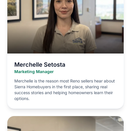
Merchelle Setosta
Marketing Manager
Merchelle is the reason most Reno sellers hear about
Sierra Homebuyers in the first place, sharing real
success stories and helping homeowners learn their
options.