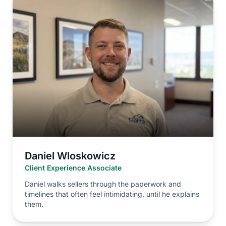
Daniel Wloskowicz
Client Experience Associate
Daniel walks sellers through the paperwork and
timelines that often feel intimidating, until he explains
them.