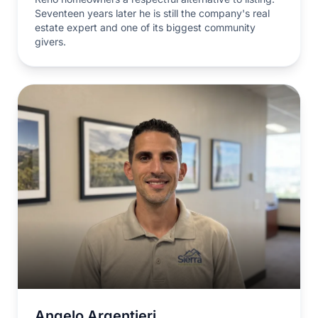
Seventeen years later he is still the company's real
estate expert and one of its biggest community
givers.
Angelo Argentieri