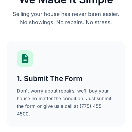
Selling your house has never been easier.
No showings. No repairs. No stress.
1. Submit The Form
Don't worry about repairs, we'll buy your
house no matter the condition. Just submit
the form or give us a call at (775) 455-
4500.