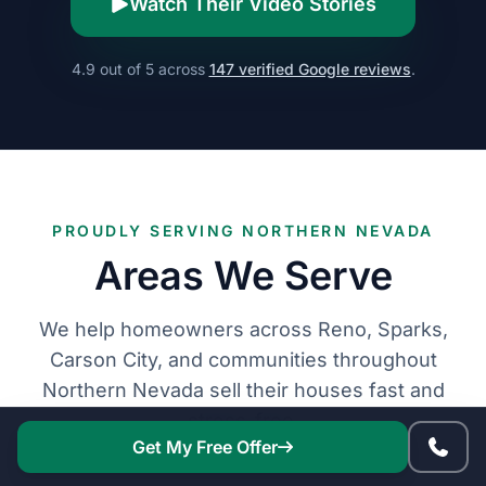
Watch Their Video Stories
4.9 out of 5 across
147 verified Google reviews
.
PROUDLY SERVING NORTHERN NEVADA
Areas We Serve
We help homeowners across Reno, Sparks,
Carson City, and communities throughout
Northern Nevada sell their houses fast and
stress-free.
Get My Free Offer