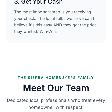
3. Get Your Cash
The most important step is you receiving
your check. The local folks we serve can't
believe it's this easy AND they got the price
they wanted. Win-Win!
THE SIERRA HOMEBUYERS FAMILY
Meet Our Team
Dedicated local professionals who treat every
homeowner with respect.