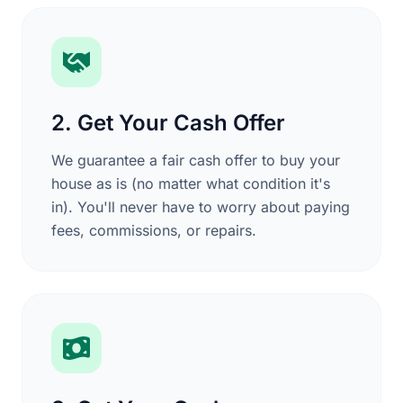
2. Get Your Cash Offer
We guarantee a fair cash offer to buy your
house as is (no matter what condition it's
in). You'll never have to worry about paying
fees, commissions, or repairs.