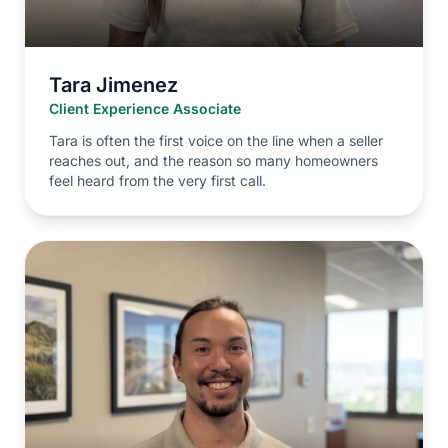
Tara Jimenez
Client Experience Associate
Tara is often the first voice on the line when a seller
reaches out, and the reason so many homeowners
feel heard from the very first call.