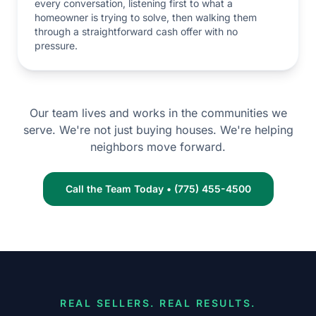
every conversation, listening first to what a
homeowner is trying to solve, then walking them
through a straightforward cash offer with no
pressure.
Our team lives and works in the communities we
serve. We're not just buying houses. We're helping
neighbors move forward.
Call the Team Today • (775) 455-4500
REAL SELLERS. REAL RESULTS.