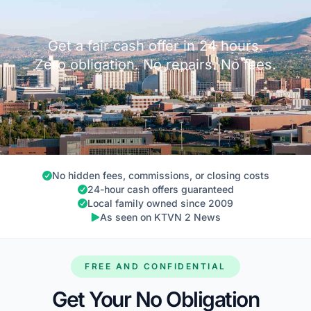
Get a fair cash offer in 24 hours.
Zero obligation. No repairs. No fees.
No hidden fees, commissions, or closing costs
24-hour cash offers guaranteed
Local family owned since 2009
As seen on KTVN 2 News
FREE AND CONFIDENTIAL
Get Your No Obligation