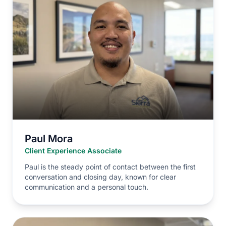
Paul Mora
Client Experience Associate
Paul is the steady point of contact between the first
conversation and closing day, known for clear
communication and a personal touch.