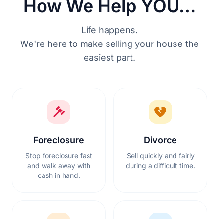
How We Help YOU…
Life happens.
We're here to make selling your house the
easiest part.
Foreclosure
Divorce
Stop foreclosure fast
Sell quickly and fairly
and walk away with
during a difficult time.
cash in hand.