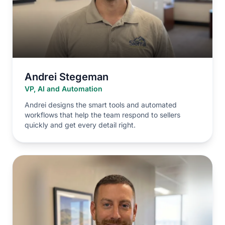
Andrei Stegeman
VP, AI and Automation
Andrei designs the smart tools and automated
workflows that help the team respond to sellers
quickly and get every detail right.