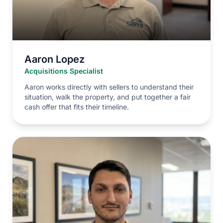
Aaron Lopez
Acquisitions Specialist
Aaron works directly with sellers to understand their
situation, walk the property, and put together a fair
cash offer that fits their timeline.