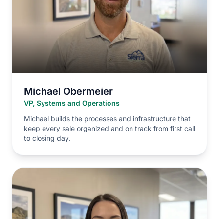
Michael Obermeier
VP, Systems and Operations
Michael builds the processes and infrastructure that
keep every sale organized and on track from first call
to closing day.