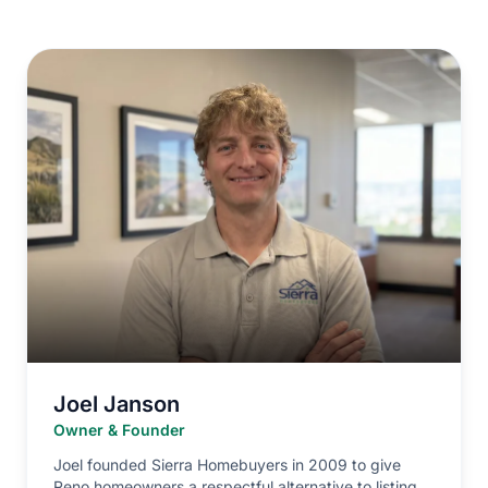
Joel Janson
Owner & Founder
Joel founded Sierra Homebuyers in 2009 to give
Reno homeowners a respectful alternative to listing.