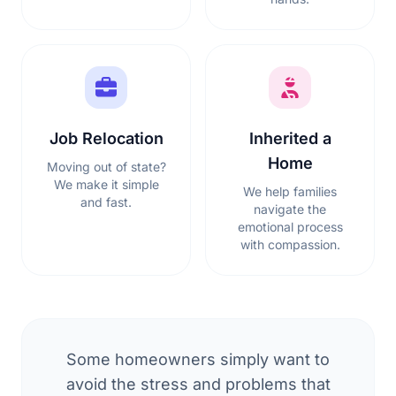
Job Relocation
Inherited a
Home
Moving out of state?
We make it simple
We help families
and fast.
navigate the
emotional process
with compassion.
Some homeowners simply want to
avoid the stress and problems that