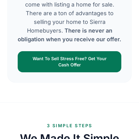
come with listing a home for sale.
There are a ton of advantages to
selling your home to Sierra
Homebuyers.
There is never an
obligation when you receive our offer.
Want To Sell Stress Free? Get Your
Cash Offer
3 SIMPLE STEPS
We Made It Simple