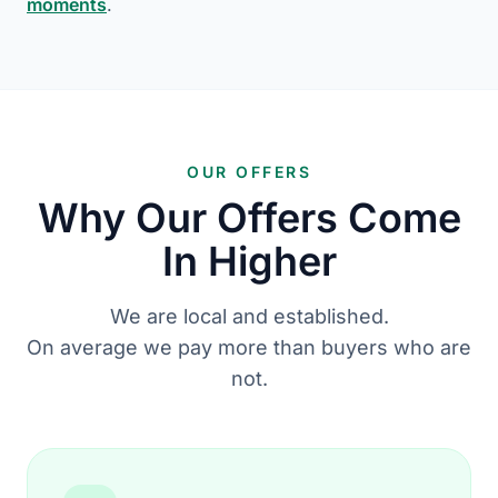
moments
.
OUR OFFERS
Why Our Offers Come
In Higher
We are local and established.
On average we pay more than buyers who are
not.