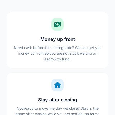
Money up front
Need cash before the closing date? We can get you
money up front so you are not stuck waiting on
escrow to fund.
Stay after closing
Not ready to move the day we close? Stay in the
home after closing while you get settled, on terms