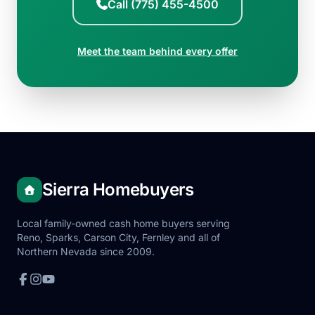
Call (775) 455-4500
Meet the team behind every offer
Sierra Homebuyers
Local family-owned cash home buyers serving
Reno, Sparks, Carson City, Fernley and all of
Northern Nevada since 2009.