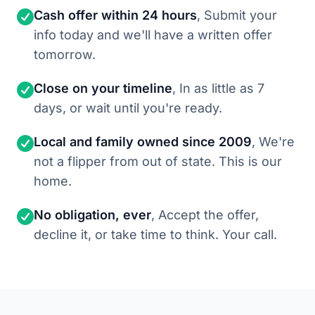
Cash offer within 24 hours
, Submit your
info today and we'll have a written offer
tomorrow.
Close on your timeline
, In as little as 7
days, or wait until you're ready.
Local and family owned since 2009
, We're
not a flipper from out of state. This is our
home.
No obligation, ever
, Accept the offer,
decline it, or take time to think. Your call.