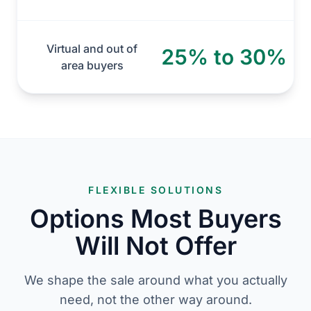
Virtual and out of
25% to 30%
area buyers
FLEXIBLE SOLUTIONS
Options Most Buyers
Will Not Offer
We shape the sale around what you actually
need, not the other way around.