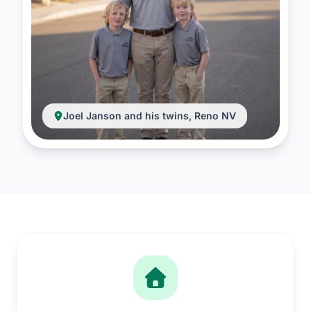
Joel Janson and his twins, Reno NV