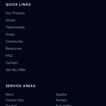
QUICK LINKS
Our Process
About
Testimonials
Areas
Community
Resources
FAQ
Contact
Get My Offer
SERVICE AREAS
Reno
Sparks
Carson City
Fernley
Dayton
Sun Valley