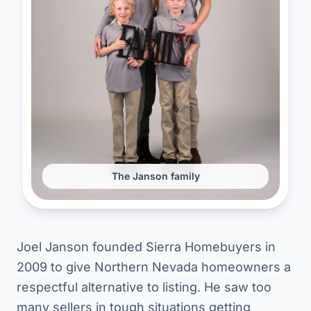
The Janson family
Joel Janson founded Sierra Homebuyers in
2009 to give Northern Nevada homeowners a
respectful alternative to listing. He saw too
many sellers in tough situations getting