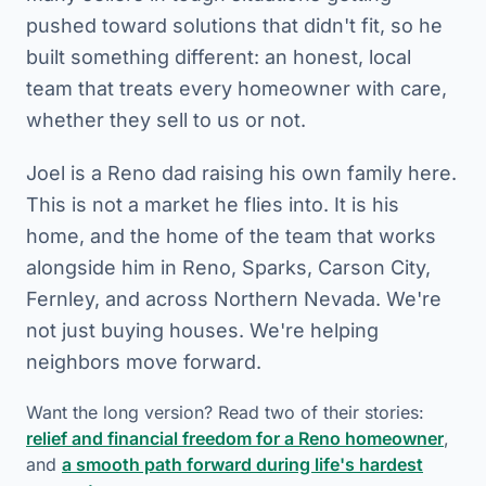
pushed toward solutions that didn't fit, so he
built something different: an honest, local
team that treats every homeowner with care,
whether they sell to us or not.
Joel is a Reno dad raising his own family here.
This is not a market he flies into. It is his
home, and the home of the team that works
alongside him in Reno, Sparks, Carson City,
Fernley, and across Northern Nevada. We're
not just buying houses. We're helping
neighbors move forward.
Want the long version? Read two of their stories:
relief and financial freedom for a Reno homeowner
,
and
a smooth path forward during life's hardest