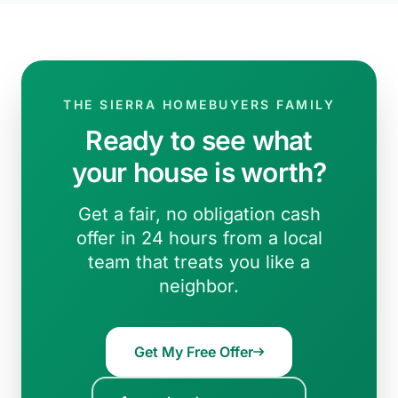
THE SIERRA HOMEBUYERS FAMILY
Ready to see what
your house is worth?
Get a fair, no obligation cash
offer in 24 hours from a local
team that treats you like a
neighbor.
Get My Free Offer