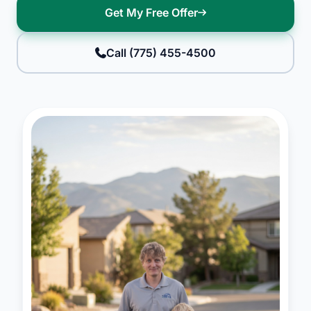
Get My Free Offer
Call (775) 455-4500