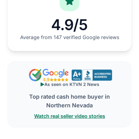
4.9/5
Average from 147 verified Google reviews
As seen on KTVN 2 News
Top rated cash home buyer in
Northern Nevada
Watch real seller video stories