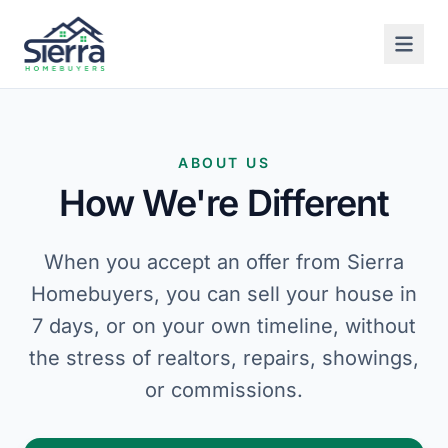
ABOUT US
How We're Different
When you accept an offer from Sierra
Homebuyers, you can sell your house in
7 days, or on your own timeline, without
the stress of realtors, repairs, showings,
or commissions.