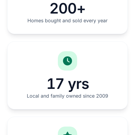
200+
Homes bought and sold every year
17 yrs
Local and family owned since 2009