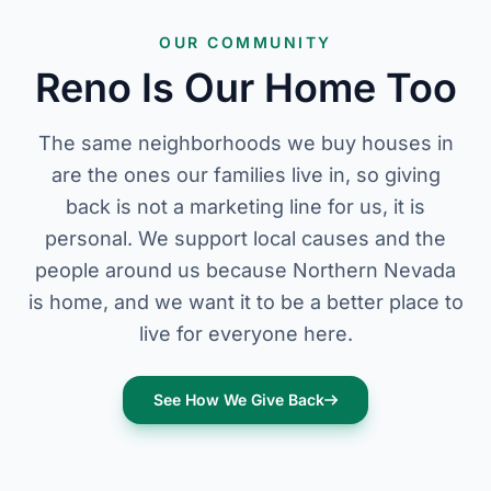
OUR COMMUNITY
Reno Is Our Home Too
The same neighborhoods we buy houses in
are the ones our families live in, so giving
back is not a marketing line for us, it is
personal. We support local causes and the
people around us because Northern Nevada
is home, and we want it to be a better place to
live for everyone here.
See How We Give Back