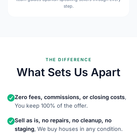
step.
THE DIFFERENCE
What Sets Us Apart
Zero fees, commissions, or closing costs
,
You keep 100% of the offer.
Sell as is, no repairs, no cleanup, no
staging
, We buy houses in any condition.