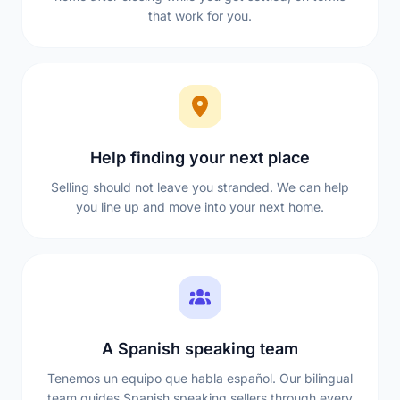
that work for you.
Help finding your next place
Selling should not leave you stranded. We can help
you line up and move into your next home.
A Spanish speaking team
Tenemos un equipo que habla español. Our bilingual
team guides Spanish speaking sellers through every