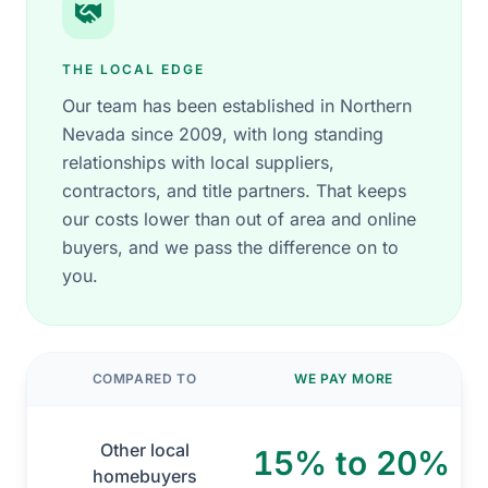
THE LOCAL EDGE
Our team has been established in Northern
Nevada since 2009, with long standing
relationships with local suppliers,
contractors, and title partners. That keeps
our costs lower than out of area and online
buyers, and we pass the difference on to
you.
COMPARED TO
WE PAY MORE
Other local
15% to 20%
homebuyers