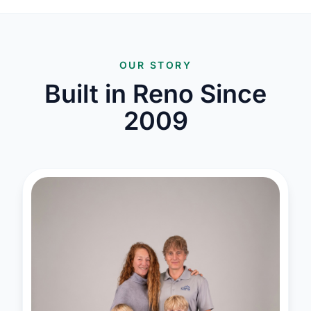
OUR STORY
Built in Reno Since
2009