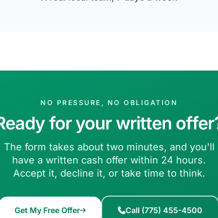
NO PRESSURE, NO OBLIGATION
Ready for your written offer
The form takes about two minutes, and you'll
have a written cash offer within 24 hours.
Accept it, decline it, or take time to think.
Get My Free Offer
Call (775) 455-4500