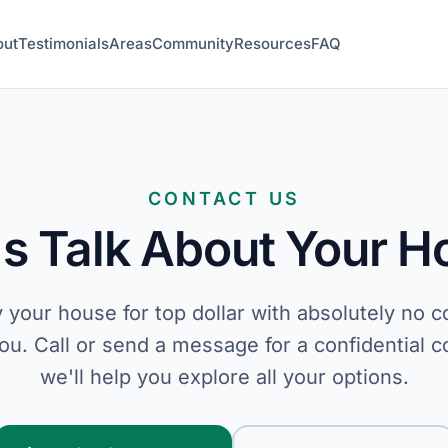
out
Testimonials
Areas
Community
Resources
FAQ
CONTACT US
's Talk About Your 
 your house for top dollar with absolutely no 
you. Call or send a message for a confidential c
we'll help you explore all your options.