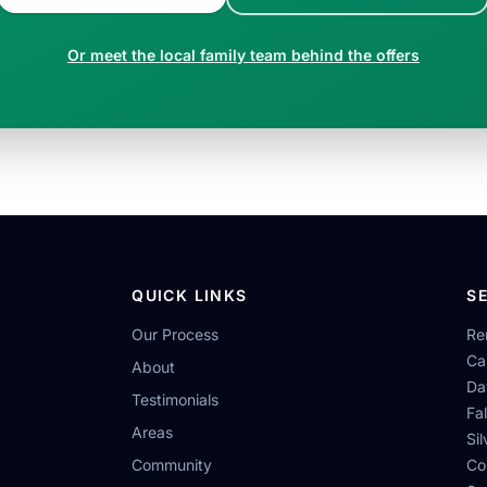
Or meet the local family team behind the offers
QUICK LINKS
S
Our Process
Re
Ca
About
Da
Testimonials
Fa
Areas
Si
Community
Co