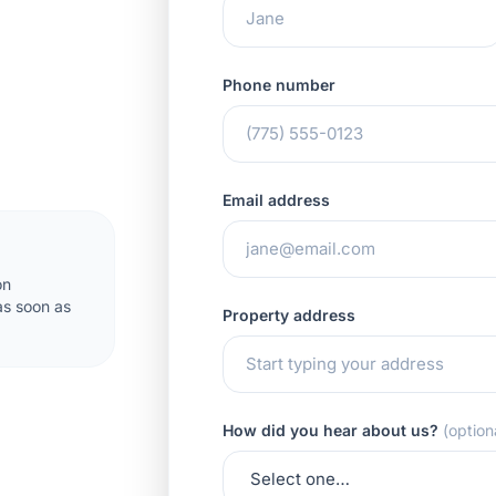
Phone number
Email address
on
 as soon as
Property address
How did you hear about us?
(option