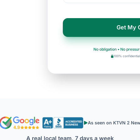
Get My 
No obligation • No pressur
100% confidential
As seen on KTVN 2 Ne
A real local team, 7 days a week