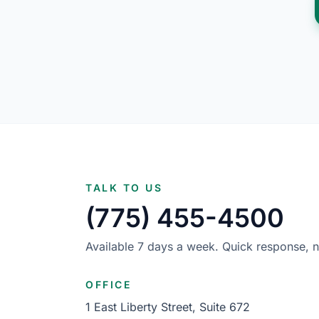
TALK TO US
(775) 455-4500
Available 7 days a week. Quick response, n
OFFICE
1 East Liberty Street, Suite 672