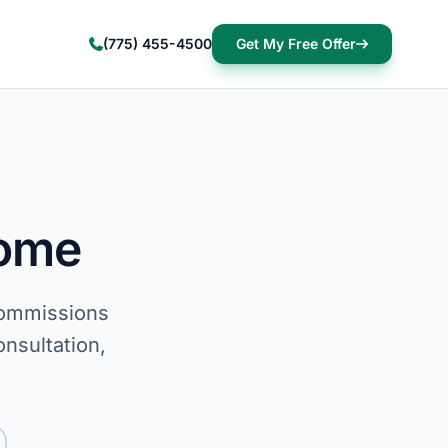
(775) 455-4500
Get My Free Offer
Home
commissions
onsultation,