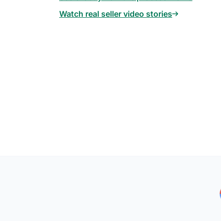
Watch real seller video stories