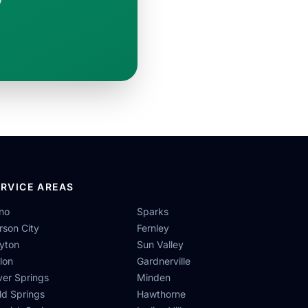
ERVICE AREAS
no
Sparks
rson City
Fernley
yton
Sun Valley
llon
Gardnerville
lver Springs
Minden
ld Springs
Hawthorne