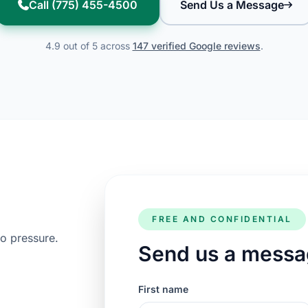
Call (775) 455-4500
Send Us a Message
4.9 out of 5 across
147 verified Google reviews
.
FREE AND CONFIDENTIAL
o pressure.
Send us a mess
First name