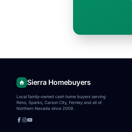
Sierra Homebuyers
Local family-owned cash home buyers serving
Reno, Sparks, Carson City, Fernley and all of
Northern Nevada since 2009.