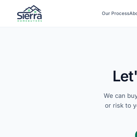
Our Process
Ab
Let
We can buy
or risk to 