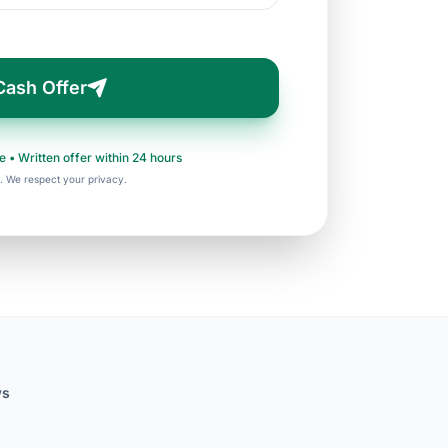
Cash Offer
e • Written offer within 24 hours
. We respect your privacy.
ws