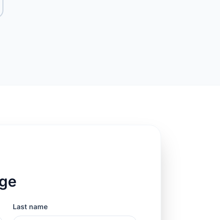
age
Last name