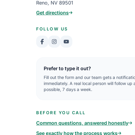
Reno, NV 89501
Get directions
FOLLOW US
Prefer to type it out?
Fill out the form and our team gets a notificati
immediately. A real local person will follow up
possible, 7 days a week.
BEFORE YOU CALL
Common questions, answered honestly
See exactly how the process works