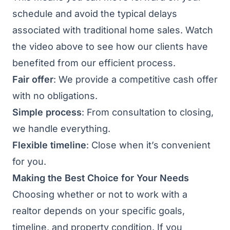
schedule and avoid the typical delays
associated with traditional home sales. Watch
the video above to see how our clients have
benefited from our efficient process.
Fair offer
: We provide a competitive cash offer
with no obligations.
Simple process
: From consultation to closing,
we handle everything.
Flexible timeline
: Close when it’s convenient
for you.
Making the Best Choice for Your Needs
Choosing whether or not to work with a
realtor depends on your specific goals,
timeline, and property condition. If you