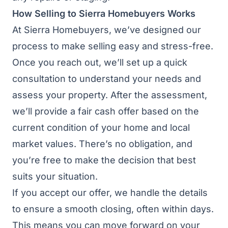
How Selling to Sierra Homebuyers Works
At Sierra Homebuyers, we’ve designed our
process to make selling easy and stress-free.
Once you reach out, we’ll set up a quick
consultation to understand your needs and
assess your property. After the assessment,
we’ll provide a fair cash offer based on the
current condition of your home and local
market values. There’s no obligation, and
you’re free to make the decision that best
suits your situation.
If you accept our offer, we handle the details
to ensure a smooth closing, often within days.
This means you can move forward on your