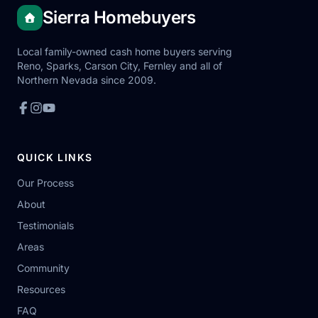
Sierra Homebuyers
Local family-owned cash home buyers serving
Reno, Sparks, Carson City, Fernley and all of
Northern Nevada since 2009.
QUICK LINKS
Our Process
About
Testimonials
Areas
Community
Resources
FAQ