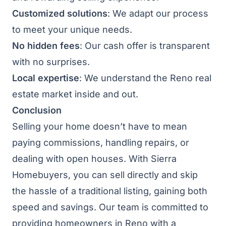
Customized solutions
: We adapt our process
to meet your unique needs.
No hidden fees
: Our cash offer is transparent
with no surprises.
Local expertise
: We understand the Reno real
estate market inside and out.
Conclusion
Selling your home doesn’t have to mean
paying commissions, handling repairs, or
dealing with open houses. With Sierra
Homebuyers, you can sell directly and skip
the hassle of a traditional listing, gaining both
speed and savings. Our team is committed to
providing homeowners in Reno with a