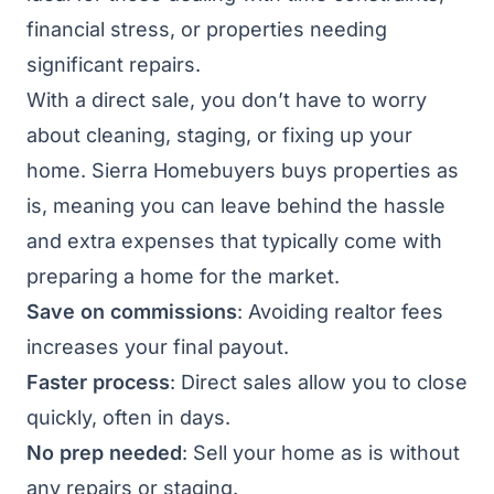
financial stress, or properties needing
significant repairs.
With a direct sale, you don’t have to worry
about cleaning, staging, or fixing up your
home. Sierra Homebuyers buys properties as
is, meaning you can leave behind the hassle
and extra expenses that typically come with
preparing a home for the market.
Save on commissions
: Avoiding realtor fees
increases your final payout.
Faster process
: Direct sales allow you to close
quickly, often in days.
No prep needed
: Sell your home as is without
any repairs or staging.