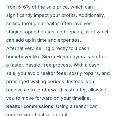
from 5-6% of the sale price, which can
significantly impact your profits. Additionally,
selling through a realtor often involves
staging, open houses, and repairs, all of which
can add up in time and expenses.
Alternatively, selling directly to a cash
homebuyer like Sierra Homebuyers can offer
a faster, hassle-free process. With a cash
sale, you avoid realtor fees, costly repairs, and
prolonged waiting periods. Instead, you
receive a straightforward cash offer, allowing
you to move forward on your timeline.
Realtor commissions
: Using a realtor can
reduce your final sale profit.