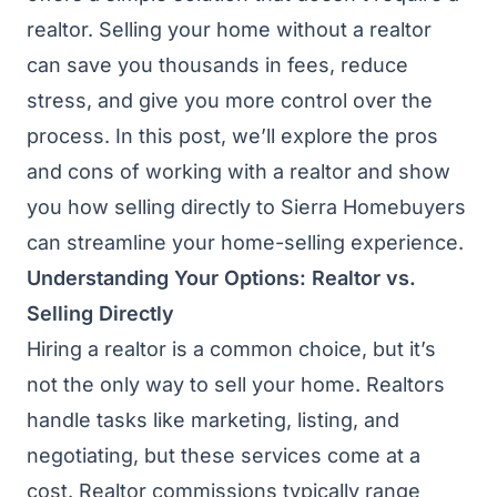
realtor. Selling your home without a realtor
can save you thousands in fees, reduce
stress, and give you more control over the
process. In this post, we’ll explore the pros
and cons of working with a realtor and show
you how selling directly to Sierra Homebuyers
can streamline your home-selling experience.
Understanding Your Options: Realtor vs.
Selling Directly
Hiring a realtor is a common choice, but it’s
not the only way to sell your home. Realtors
handle tasks like marketing, listing, and
negotiating, but these services come at a
cost. Realtor commissions typically range