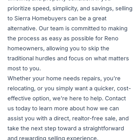
prioritize speed, simplicity, and savings, selling
to Sierra Homebuyers can be a great
alternative. Our team is committed to making
the process as easy as possible for Reno
homeowners, allowing you to skip the
traditional hurdles and focus on what matters
most to you.
Whether your home needs repairs, you’re
relocating, or you simply want a quicker, cost-
effective option, we’re here to help. Contact
us today to learn more about how we can
assist you with a direct, realtor-free sale, and
take the next step toward a straightforward
and rewarding selling experience.