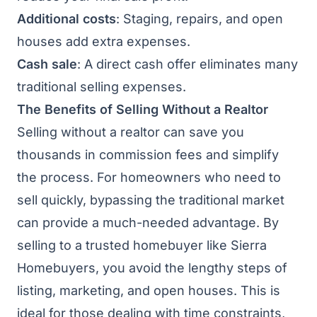
Additional costs
: Staging, repairs, and open
houses add extra expenses.
Cash sale
: A direct cash offer eliminates many
traditional selling expenses.
The Benefits of Selling Without a Realtor
Selling without a realtor can save you
thousands in commission fees and simplify
the process. For homeowners who need to
sell quickly, bypassing the traditional market
can provide a much-needed advantage. By
selling to a trusted homebuyer like Sierra
Homebuyers, you avoid the lengthy steps of
listing, marketing, and open houses. This is
ideal for those dealing with time constraints,