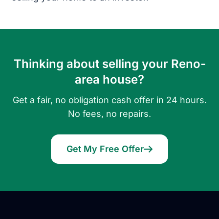
Thinking about selling your Reno-
area house?
Get a fair, no obligation cash offer in 24 hours.
No fees, no repairs.
Get My Free Offer