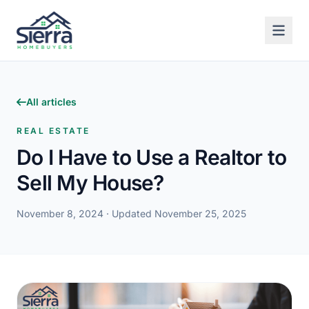
All articles
REAL ESTATE
Do I Have to Use a Realtor to
Sell My House?
November 8, 2024
· Updated November 25, 2025