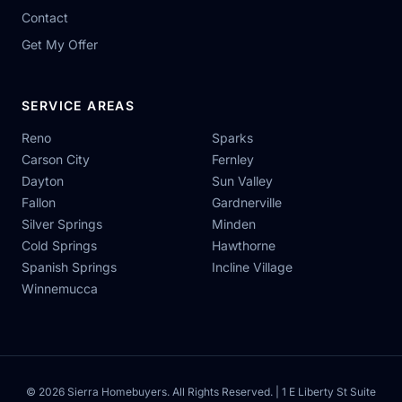
Contact
Get My Offer
SERVICE AREAS
Reno
Sparks
Carson City
Fernley
Dayton
Sun Valley
Fallon
Gardnerville
Silver Springs
Minden
Cold Springs
Hawthorne
Spanish Springs
Incline Village
Winnemucca
© 2026 Sierra Homebuyers. All Rights Reserved. | 1 E Liberty St Suite