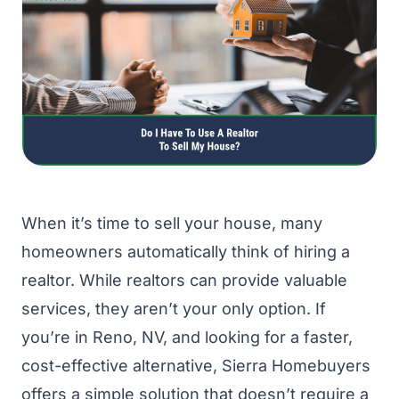
When it’s time to sell your house, many
homeowners automatically think of hiring a
realtor. While realtors can provide valuable
services, they aren’t your only option. If
you’re in Reno, NV, and looking for a faster,
cost-effective alternative, Sierra Homebuyers
offers a simple solution that doesn’t require a