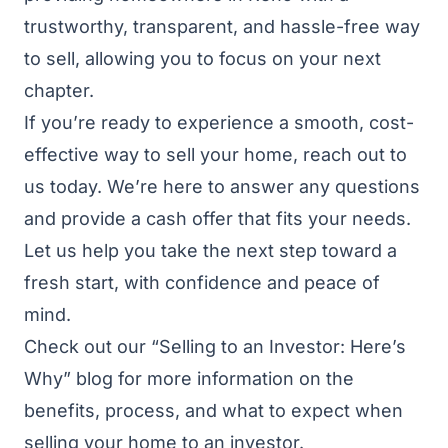
trustworthy, transparent, and hassle-free way
to sell, allowing you to focus on your next
chapter.
If you’re ready to experience a smooth, cost-
effective way to sell your home, reach out to
us today. We’re here to answer any questions
and provide a cash offer that fits your needs.
Let us help you take the next step toward a
fresh start, with confidence and peace of
mind.
Check out our
“Selling to an Investor: Here’s
Why”
blog for more information on the
benefits, process, and what to expect when
selling your home to an investor.