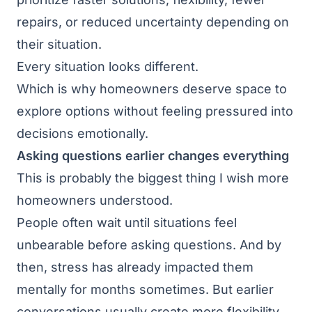
repairs, or reduced uncertainty depending on
their situation.
Every situation looks different.
Which is why homeowners deserve space to
explore options without feeling pressured into
decisions emotionally.
Asking questions earlier changes everything
This is probably the biggest thing I wish more
homeowners understood.
People often wait until situations feel
unbearable before asking questions. And by
then, stress has already impacted them
mentally for months sometimes. But earlier
conversations usually create more flexibility,