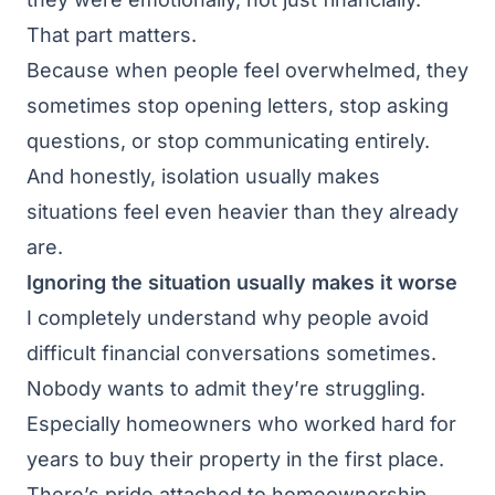
That part matters.
Because when people feel overwhelmed, they
sometimes stop opening letters, stop asking
questions, or stop communicating entirely.
And honestly, isolation usually makes
situations feel even heavier than they already
are.
Ignoring the situation usually makes it worse
I completely understand why people avoid
difficult financial conversations sometimes.
Nobody wants to admit they’re struggling.
Especially homeowners who worked hard for
years to buy their property in the first place.
There’s pride attached to homeownership.