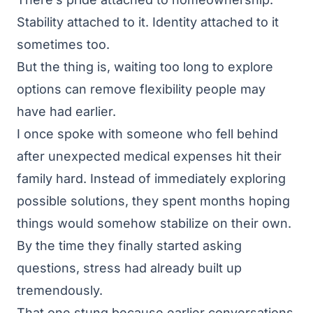
Stability attached to it. Identity attached to it
sometimes too.
But the thing is, waiting too long to explore
options can remove flexibility people may
have had earlier.
I once spoke with someone who fell behind
after unexpected medical expenses hit their
family hard. Instead of immediately exploring
possible solutions, they spent months hoping
things would somehow stabilize on their own.
By the time they finally started asking
questions, stress had already built up
tremendously.
That one stung because earlier conversations