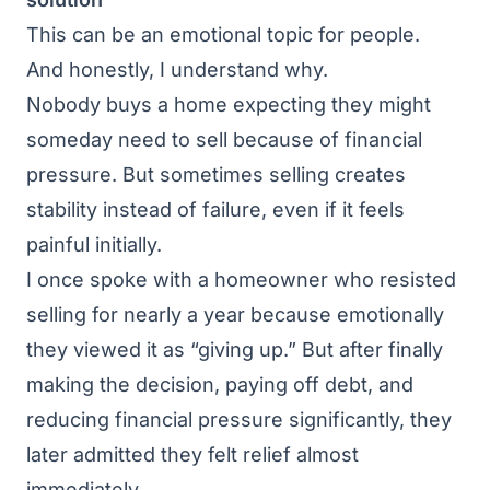
This can be an emotional topic for people.
And honestly, I understand why.
Nobody buys a home expecting they might
someday need to sell because of financial
pressure. But sometimes selling creates
stability instead of failure, even if it feels
painful initially.
I once spoke with a homeowner who resisted
selling for nearly a year because emotionally
they viewed it as “giving up.” But after finally
making the decision, paying off debt, and
reducing financial pressure significantly, they
later admitted they felt relief almost
immediately.