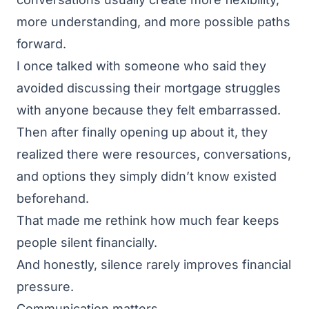
more understanding, and more possible paths
forward.
I once talked with someone who said they
avoided discussing their mortgage struggles
with anyone because they felt embarrassed.
Then after finally opening up about it, they
realized there were resources, conversations,
and options they simply didn’t know existed
beforehand.
That made me rethink how much fear keeps
people silent financially.
And honestly, silence rarely improves financial
pressure.
Communication matters.