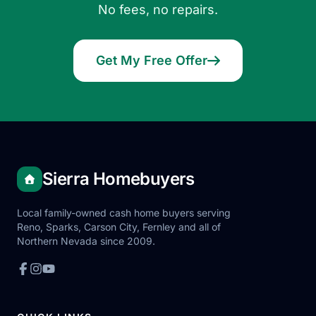
No fees, no repairs.
Get My Free Offer
Sierra Homebuyers
Local family-owned cash home buyers serving
Reno, Sparks, Carson City, Fernley and all of
Northern Nevada since 2009.