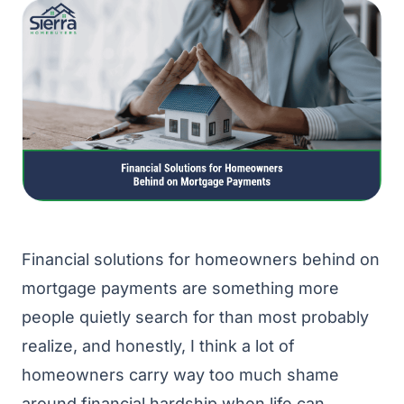
Financial solutions for homeowners behind on
mortgage payments are something more
people quietly search for than most probably
realize, and honestly, I think a lot of
homeowners carry way too much shame
around financial hardship when life can