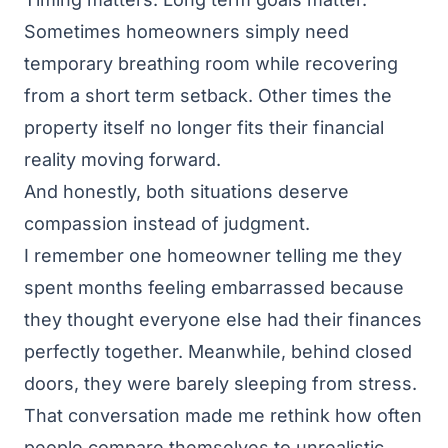
Sometimes homeowners simply need
temporary breathing room while recovering
from a short term setback. Other times the
property itself no longer fits their financial
reality moving forward.
And honestly, both situations deserve
compassion instead of judgment.
I remember one homeowner telling me they
spent months feeling embarrassed because
they thought everyone else had their finances
perfectly together. Meanwhile, behind closed
doors, they were barely sleeping from stress.
That conversation made me rethink how often
people compare themselves to unrealistic