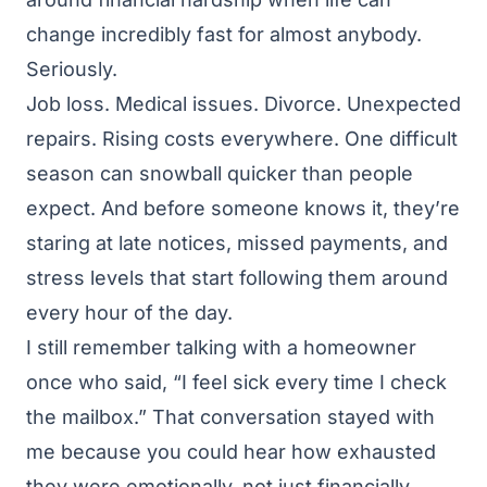
change incredibly fast for almost anybody.
Seriously.
Job loss. Medical issues. Divorce. Unexpected
repairs. Rising costs everywhere. One difficult
season can snowball quicker than people
expect. And before someone knows it, they’re
staring at late notices, missed payments, and
stress levels that start following them around
every hour of the day.
I still remember talking with a homeowner
once who said, “I feel sick every time I check
the mailbox.” That conversation stayed with
me because you could hear how exhausted
they were emotionally, not just financially.