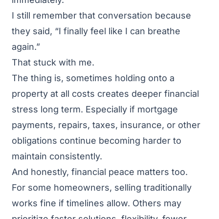
I still remember that conversation because
they said, “I finally feel like I can breathe
again.”
That stuck with me.
The thing is, sometimes holding onto a
property at all costs creates deeper financial
stress long term. Especially if mortgage
payments, repairs, taxes, insurance, or other
obligations continue becoming harder to
maintain consistently.
And honestly, financial peace matters too.
For some homeowners, selling traditionally
works fine if timelines allow. Others may
prioritize faster solutions, flexibility, fewer