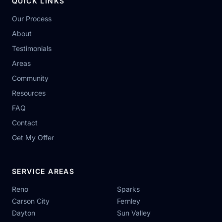
QUICK LINKS
Our Process
About
Testimonials
Areas
Community
Resources
FAQ
Contact
Get My Offer
SERVICE AREAS
Reno
Sparks
Carson City
Fernley
Dayton
Sun Valley