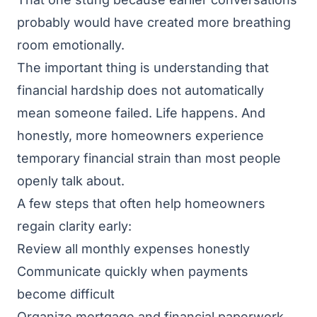
probably would have created more breathing
room emotionally.
The important thing is understanding that
financial hardship does not automatically
mean someone failed. Life happens. And
honestly, more homeowners experience
temporary financial strain than most people
openly talk about.
A few steps that often help homeowners
regain clarity early:
Review all monthly expenses honestly
Communicate quickly when payments
become difficult
Organize mortgage and financial paperwork