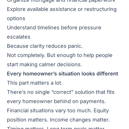
Explore available assistance or restructuring
options
Understand timelines before pressure
escalates
Because clarity reduces panic.
Not completely. But enough to help people
start making calmer decisions.
Every homeowner’s situation looks different
This part matters a lot.
There’s no single “correct” solution that fits
every homeowner behind on payments.
Financial situations vary too much. Equity
position matters. Income changes matter.
Timing matters. Long term goals matter.