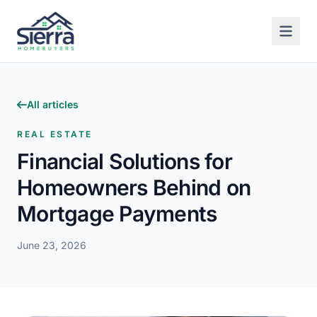
All articles
REAL ESTATE
Financial Solutions for
Homeowners Behind on
Mortgage Payments
June 23, 2026