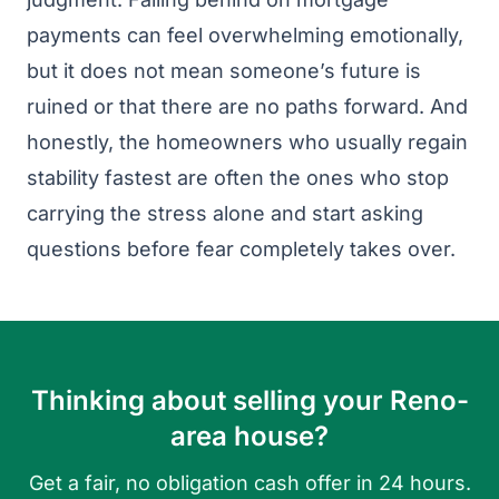
payments can feel overwhelming emotionally,
but it does not mean someone’s future is
ruined or that there are no paths forward. And
honestly, the homeowners who usually regain
stability fastest are often the ones who stop
carrying the stress alone and start asking
questions before fear completely takes over.
Thinking about selling your Reno-
area house?
Get a fair, no obligation cash offer in 24 hours.