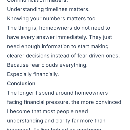
Understanding timelines matters.
Knowing your numbers matters too.
The thing is, homeowners do not need to
have every answer immediately. They just
need enough information to start making
clearer decisions instead of fear driven ones.
Because fear clouds everything.
Especially financially.
Conclusion
The longer I spend around homeowners
facing financial pressure, the more convinced
I become that most people need
understanding and clarity far more than
judgment. Falling behind on mortgage