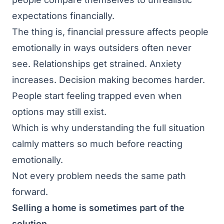
expectations financially.
The thing is, financial pressure affects people
emotionally in ways outsiders often never
see. Relationships get strained. Anxiety
increases. Decision making becomes harder.
People start feeling trapped even when
options may still exist.
Which is why understanding the full situation
calmly matters so much before reacting
emotionally.
Not every problem needs the same path
forward.
Selling a home is sometimes part of the
solution