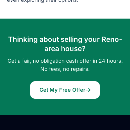
Thinking about selling your Reno-
area house?
Get a fair, no obligation cash offer in 24 hours.
No fees, no repairs.
Get My Free Offer