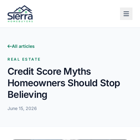
All articles
REAL ESTATE
Credit Score Myths
Homeowners Should Stop
Believing
June 15, 2026