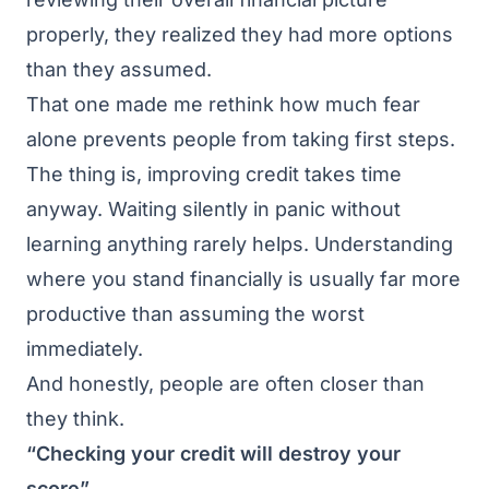
properly, they realized they had more options
than they assumed.
That one made me rethink how much fear
alone prevents people from taking first steps.
The thing is, improving credit takes time
anyway. Waiting silently in panic without
learning anything rarely helps. Understanding
where you stand financially is usually far more
productive than assuming the worst
immediately.
And honestly, people are often closer than
they think.
“Checking your credit will destroy your
score”