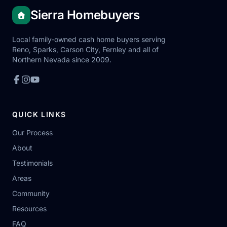
Sierra Homebuyers
Local family-owned cash home buyers serving
Reno, Sparks, Carson City, Fernley and all of
Northern Nevada since 2009.
QUICK LINKS
Our Process
About
Testimonials
Areas
Community
Resources
FAQ