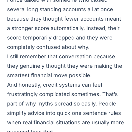
several long standing accounts all at once
because they thought fewer accounts meant
a stronger score automatically. Instead, their
score temporarily dropped and they were
completely confused about why.
I still remember that conversation because
they genuinely thought they were making the
smartest financial move possible.
And honestly, credit systems can feel
frustratingly complicated sometimes. That’s
part of why myths spread so easily. People
simplify advice into quick one sentence rules
when real financial situations are usually more
nuanced than that.