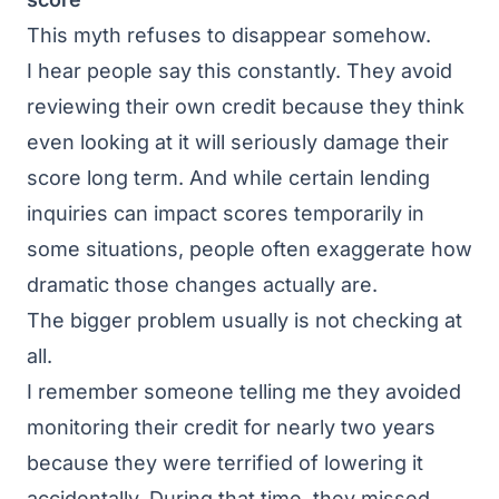
This myth refuses to disappear somehow.
I hear people say this constantly. They avoid
reviewing their own credit because they think
even looking at it will seriously damage their
score long term. And while certain lending
inquiries can impact scores temporarily in
some situations, people often exaggerate how
dramatic those changes actually are.
The bigger problem usually is not checking at
all.
I remember someone telling me they avoided
monitoring their credit for nearly two years
because they were terrified of lowering it
accidentally. During that time, they missed