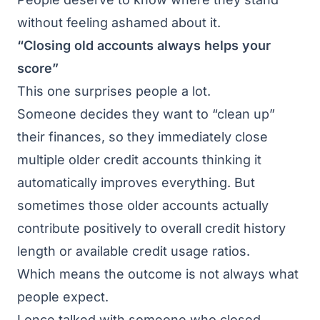
without feeling ashamed about it.
“Closing old accounts always helps your
score”
This one surprises people a lot.
Someone decides they want to “clean up”
their finances, so they immediately close
multiple older credit accounts thinking it
automatically improves everything. But
sometimes those older accounts actually
contribute positively to overall credit history
length or available credit usage ratios.
Which means the outcome is not always what
people expect.
I once talked with someone who closed