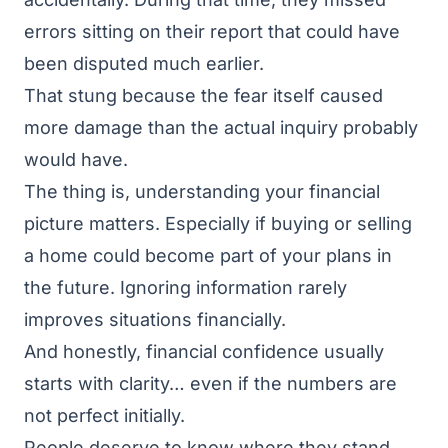
errors sitting on their report that could have
been disputed much earlier.
That stung because the fear itself caused
more damage than the actual inquiry probably
would have.
The thing is, understanding your financial
picture matters. Especially if buying or selling
a home could become part of your plans in
the future. Ignoring information rarely
improves situations financially.
And honestly, financial confidence usually
starts with clarity… even if the numbers are
not perfect initially.
People deserve to know where they stand