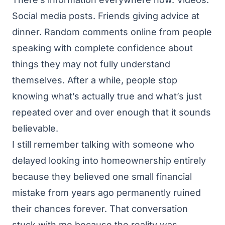
Social media posts. Friends giving advice at
dinner. Random comments online from people
speaking with complete confidence about
things they may not fully understand
themselves. After a while, people stop
knowing what’s actually true and what’s just
repeated over and over enough that it sounds
believable.
I still remember talking with someone who
delayed looking into homeownership entirely
because they believed one small financial
mistake from years ago permanently ruined
their chances forever. That conversation
stuck with me because the reality was