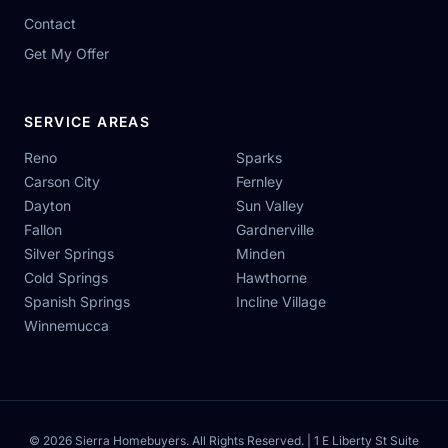
Contact
Get My Offer
SERVICE AREAS
Reno
Sparks
Carson City
Fernley
Dayton
Sun Valley
Fallon
Gardnerville
Silver Springs
Minden
Cold Springs
Hawthorne
Spanish Springs
Incline Village
Winnemucca
© 2026 Sierra Homebuyers. All Rights Reserved. | 1 E Liberty St Suite