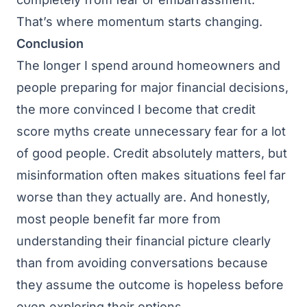
That’s where momentum starts changing.
Conclusion
The longer I spend around homeowners and
people preparing for major financial decisions,
the more convinced I become that credit
score myths create unnecessary fear for a lot
of good people. Credit absolutely matters, but
misinformation often makes situations feel far
worse than they actually are. And honestly,
most people benefit far more from
understanding their financial picture clearly
than from avoiding conversations because
they assume the outcome is hopeless before
even exploring their options.