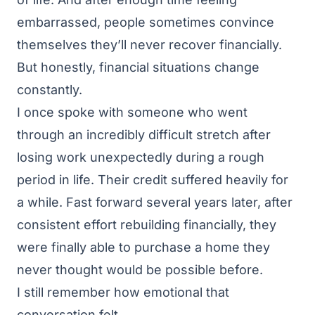
embarrassed, people sometimes convince
themselves they’ll never recover financially.
But honestly, financial situations change
constantly.
I once spoke with someone who went
through an incredibly difficult stretch after
losing work unexpectedly during a rough
period in life. Their credit suffered heavily for
a while. Fast forward several years later, after
consistent effort rebuilding financially, they
were finally able to purchase a home they
never thought would be possible before.
I still remember how emotional that
conversation felt.