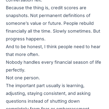
Because the thing is, credit scores are
snapshots. Not permanent definitions of
someone’s value or future. People rebuild
financially all the time. Slowly sometimes. But
progress happens.
And to be honest, I think people need to hear
that more often.
Nobody handles every financial season of life
perfectly.
Not one person.
The important part usually is learning,
adjusting, staying consistent, and asking
questions instead of shutting down
completely from fear or embarrassment.