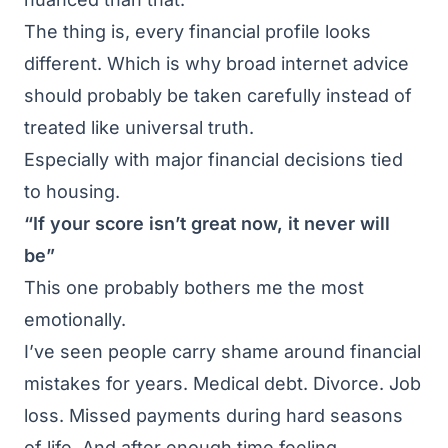
The thing is, every financial profile looks
different. Which is why broad internet advice
should probably be taken carefully instead of
treated like universal truth.
Especially with major financial decisions tied
to housing.
“If your score isn’t great now, it never will
be”
This one probably bothers me the most
emotionally.
I’ve seen people carry shame around financial
mistakes for years. Medical debt. Divorce. Job
loss. Missed payments during hard seasons
of life. And after enough time feeling