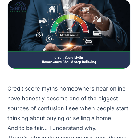
Credit score myths homeowners hear online
have honestly become one of the biggest
sources of confusion I see when people start
thinking about buying or selling a home.
And to be fair… I understand why.
There’s information everywhere now. Videos.