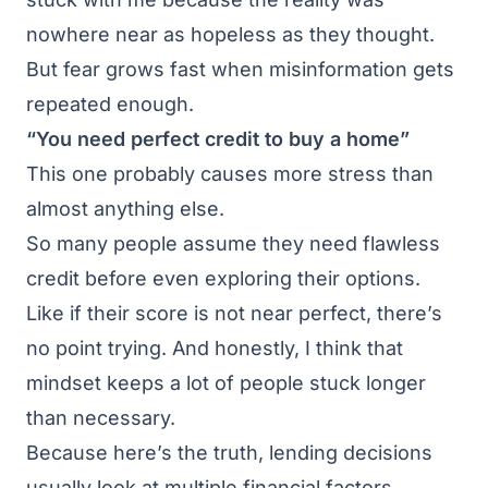
nowhere near as hopeless as they thought.
But fear grows fast when misinformation gets
repeated enough.
“You need perfect credit to buy a home”
This one probably causes more stress than
almost anything else.
So many people assume they need flawless
credit before even exploring their options.
Like if their score is not near perfect, there’s
no point trying. And honestly, I think that
mindset keeps a lot of people stuck longer
than necessary.
Because here’s the truth, lending decisions
usually look at multiple financial factors