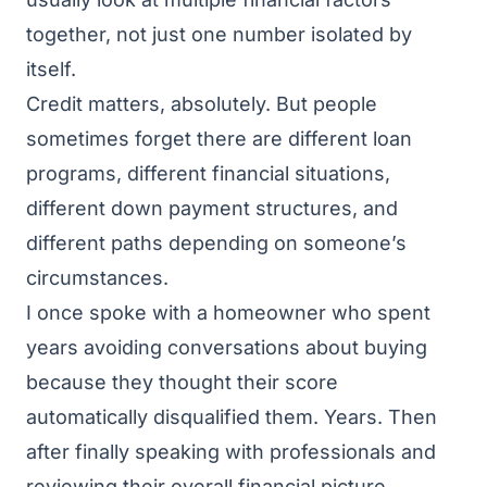
together, not just one number isolated by
itself.
Credit matters, absolutely. But people
sometimes forget there are different loan
programs, different financial situations,
different down payment structures, and
different paths depending on someone’s
circumstances.
I once spoke with a homeowner who spent
years avoiding conversations about buying
because they thought their score
automatically disqualified them. Years. Then
after finally speaking with professionals and
reviewing their overall financial picture